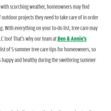
 with scorching weather, homeowners may find
utdoor projects they need to take care of in order
g. With everything on your to-do list, tree care may
LC too! That’s why our team at
Ben & Annie’s
list of 5 summer tree care tips for homeowners, so
s happy and healthy during the sweltering summer