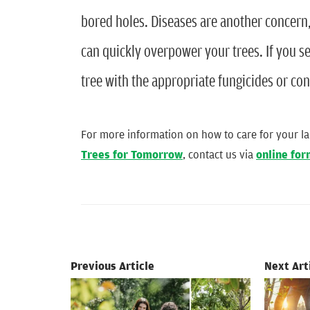
bored holes. Diseases are another concern, 
can quickly overpower your trees. If you se
tree with the appropriate fungicides or con
For more information on how to care for your l
Trees for Tomorrow
, contact us via
online fo
Previous Article
Next Art