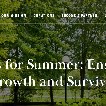
OUR MISSION
DONATIONS
BECOME A PARTNER
s for Summer: En
rowth and Surviv