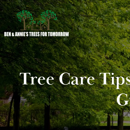
Tree Care Tip
G