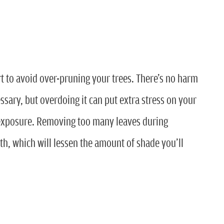
rt to avoid over-pruning your trees. There’s no harm
ssary, but overdoing it can put extra stress on your
 exposure. Removing too many leaves during
h, which will lessen the amount of shade you’ll