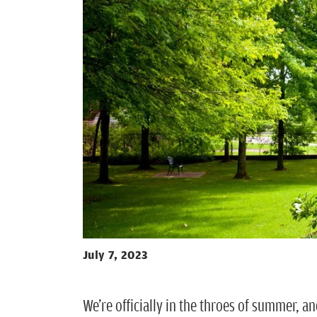
July 7, 2023
We’re officially in the throes of summer, 