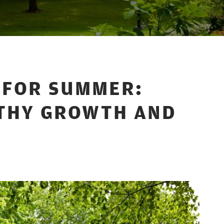
S FOR SUMMER:
THY GROWTH AND