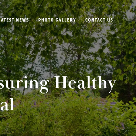
LATEST NEWS
PHOTO GALLERY
CONTACT US
suring Healthy
al