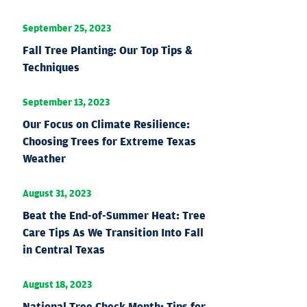
September 25, 2023
Fall Tree Planting: Our Top Tips &
Techniques
September 13, 2023
Our Focus on Climate Resilience:
Choosing Trees for Extreme Texas
Weather
August 31, 2023
Beat the End-of-Summer Heat: Tree
Care Tips As We Transition Into Fall
in Central Texas
August 18, 2023
National Tree Check Month: Tips for