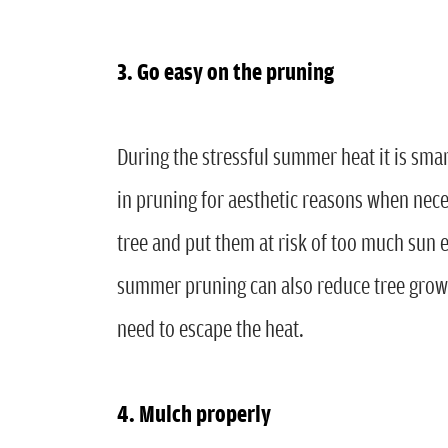
3. Go easy on the pruning
During the stressful summer heat it is sma
in pruning for aesthetic reasons when nece
tree and put them at risk of too much sun
summer pruning can also reduce tree growt
need to escape the heat.
4. Mulch properly