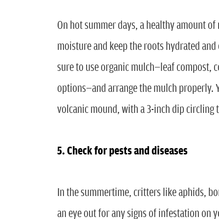
On hot summer days, a healthy amount of m
moisture and keep the roots hydrated and 
sure to use organic mulch—leaf compost, 
options—and arrange the mulch properly. Y
volcanic mound, with a 3-inch dip circling t
5. Check for pests and diseases
In the summertime, critters like aphids, b
an eye out for any signs of infestation on y