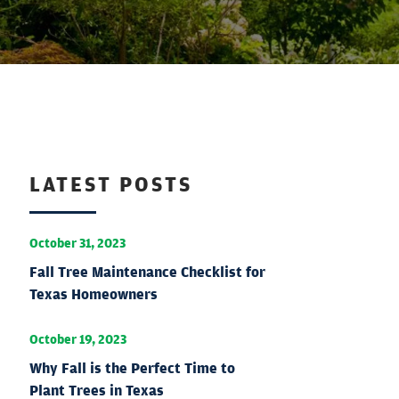
LATEST POSTS
October 31, 2023
Fall Tree Maintenance Checklist for
Texas Homeowners
October 19, 2023
Why Fall is the Perfect Time to
Plant Trees in Texas