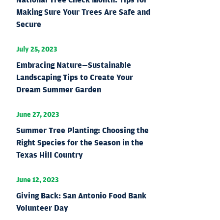
Making Sure Your Trees Are Safe and
Secure
July 25, 2023
Embracing Nature—Sustainable
Landscaping Tips to Create Your
Dream Summer Garden
June 27, 2023
Summer Tree Planting: Choosing the
Right Species for the Season in the
Texas Hill Country
June 12, 2023
Giving Back: San Antonio Food Bank
Volunteer Day