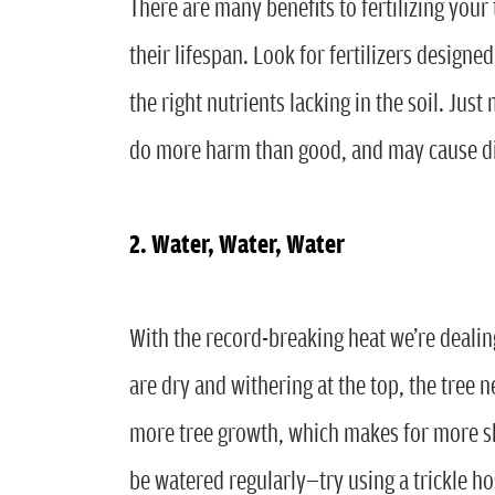
There are many benefits to fertilizing you
their lifespan. Look for fertilizers designed
the right nutrients lacking in the soil. Jus
do more harm than good, and may cause di
2. Water, Water, Water
With the record-breaking heat we’re dealing
are dry and withering at the top, the tre
more tree growth, which makes for more sha
be watered regularly—try using a trickle ho