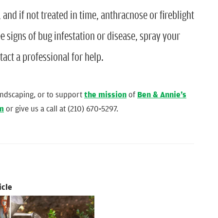
and if not treated in time, anthracnose or fireblight
e signs of bug infestation or disease, spray your
tact a professional for help.
andscaping, or to support
the mission
of
Ben & Annie’s
rm
or give us a call at (210) 670-5297.
icle