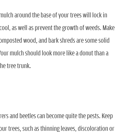
ulch around the base of your trees will lock in
cool, as well as prevent the growth of weeds. Make
composted wood, and bark shreds are some solid
our mulch should look more like a donut than a
he tree trunk.
orers and beetles can become quite the pests. Keep
our trees, such as thinning leaves, discoloration or