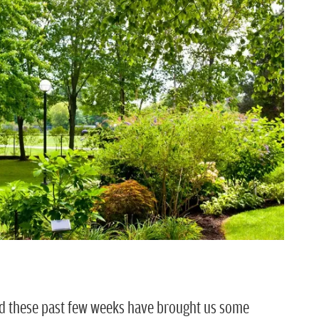
and these past few weeks have brought us some