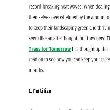
record-breaking heat waves. When dealing
themselves overwhelmed by the amount of o
to keep their landscaping green and thrivin
seem like an afterthought, but they need T
Trees for Tomorrow
has thought up this 
read on to see how you can keep your tree
months.
1. Fertilize