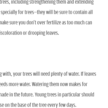
r trees, including strengthening them and extending
 specially for trees—they will be sure to contain all
t make sure you don’t over fertilize as too much can
scoloration or drooping leaves.
 with, your trees will need plenty of water. If leaves
e needs more water. Watering them now makes for
de in the future. Young trees in particular should
se on the base of the tree every few days.