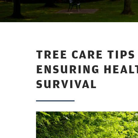
TREE CARE TIP
ENSURING HEAL
SURVIVAL