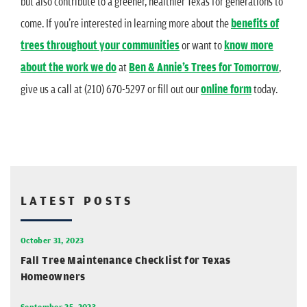
but also contribute to a greener, healthier Texas for generations to
come. If you’re interested in learning more about the
benefits of
trees throughout your communities
or want to
know more
about the work we do
at
Ben & Annie’s Trees for Tomorrow
,
give us a call at (210) 670-5297 or fill out our
online form
today.
LATEST POSTS
October 31, 2023
Fall Tree Maintenance Checklist for Texas
Homeowners
September 25, 2023