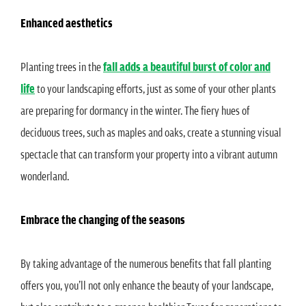
Enhanced aesthetics
Planting trees in the
fall adds a beautiful burst of color and
life
to your landscaping efforts, just as some of your other plants
are preparing for dormancy in the winter. The fiery hues of
deciduous trees, such as maples and oaks, create a stunning visual
spectacle that can transform your property into a vibrant autumn
wonderland.
Embrace the changing of the seasons
By taking advantage of the numerous benefits that fall planting
offers you, you’ll not only enhance the beauty of your landscape,