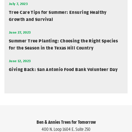
July 7, 2023
Tree Care Tips for Summer: Ensuring Healthy
Growth and Survival
June 27, 2023
Summer Tree Planting: Choosing the Right Species
for the Season in the Texas Hill Country
June 12, 2023
Giving Back: San Antonio Food Bank Volunteer Day
Ben & Annies Trees for Tomorrow
400 N. Loop 1604 E. Suite 250