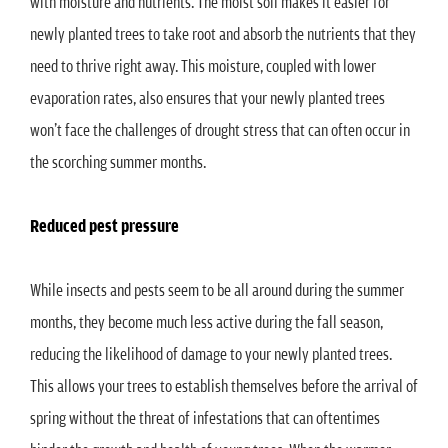
with moisture and nutrients. The moist soil makes it easier for
newly planted trees to take root and absorb the nutrients that they
need to thrive right away. This moisture, coupled with lower
evaporation rates, also ensures that your newly planted trees
won’t face the challenges of drought stress that can often occur in
the scorching summer months.
Reduced pest pressure
While insects and pests seem to be all around during the summer
months, they become much less active during the fall season,
reducing the likelihood of damage to your newly planted trees.
This allows your trees to establish themselves before the arrival of
spring without the threat of infestations that can oftentimes