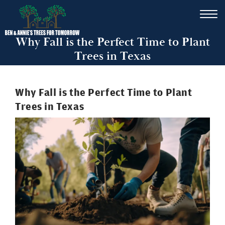
Why Fall is the Perfect Time to Plant
Trees in Texas
Why Fall is the Perfect Time to Plant
Trees in Texas