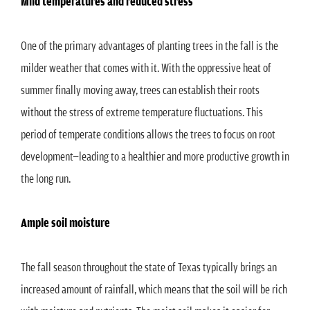
Mild temperatures and reduced stress
One of the primary advantages of planting trees in the fall is the
milder weather that comes with it. With the oppressive heat of
summer finally moving away, trees can establish their roots
without the stress of extreme temperature fluctuations. This
period of temperate conditions allows the trees to focus on root
development—leading to a healthier and more productive growth in
the long run.
Ample soil moisture
The fall season throughout the state of Texas typically brings an
increased amount of rainfall, which means that the soil will be rich