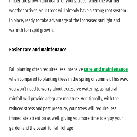
hinder the growth and health of young trees. When the warmer
weather arrives, your trees will already have a strong root system
in place, ready to take advantage of the increased sunlight and
warmth for rapid growth.
Easier care and maintenance
Fall planting often requires less intensive
care and maintenance
when compared to planting trees in the spring or summer. This way,
you won’t need to worry about excessive watering, as natural
rainfall will provide adequate moisture. Additionally, with the
reduced stress and pest pressure, your trees will require less
immediate attention as well, giving you more time to enjoy your
garden and the beautiful fall foliage