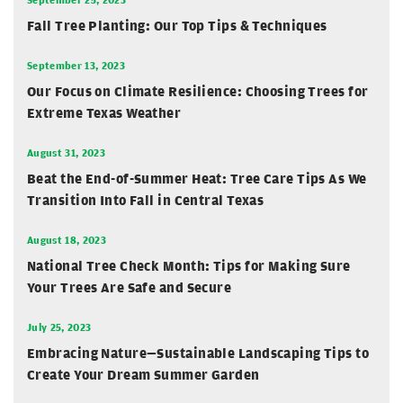
Fall Tree Planting: Our Top Tips & Techniques
September 13, 2023
Our Focus on Climate Resilience: Choosing Trees for
Extreme Texas Weather
August 31, 2023
Beat the End-of-Summer Heat: Tree Care Tips As We
Transition Into Fall in Central Texas
August 18, 2023
National Tree Check Month: Tips for Making Sure
Your Trees Are Safe and Secure
July 25, 2023
Embracing Nature—Sustainable Landscaping Tips to
Create Your Dream Summer Garden