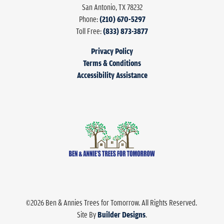
San Antonio
,
TX
78232
Phone:
(210) 670-5297
Toll Free:
(833) 873-3877
Privacy Policy
Terms & Conditions
Accessibility Assistance
©
2026
Ben & Annies Trees for Tomorrow
. All Rights Reserved.
Site By
Builder Designs
.