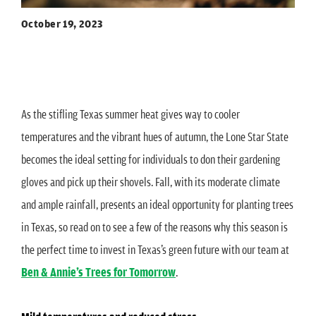
October 19, 2023
As the stifling Texas summer heat gives way to cooler
temperatures and the vibrant hues of autumn, the Lone Star State
becomes the ideal setting for individuals to don their gardening
gloves and pick up their shovels. Fall, with its moderate climate
and ample rainfall, presents an ideal opportunity for planting trees
in Texas, so read on to see a few of the reasons why this season is
the perfect time to invest in Texas’s green future with our team at
Ben & Annie’s Trees for Tomorrow
.