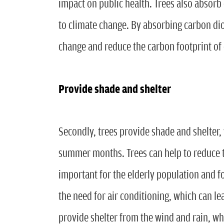
impact on public health. Trees also absorb
to climate change. By absorbing carbon diox
change and reduce the carbon footprint o
Provide shade and shelter
Secondly, trees provide shade and shelter, 
summer months. Trees can help to reduce t
important for the elderly population and f
the need for air conditioning, which can le
provide shelter from the wind and rain, w