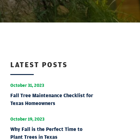
LATEST POSTS
October 31, 2023
Fall Tree Maintenance Checklist for
Texas Homeowners
October 19, 2023
Why Fall is the Perfect Time to
Plant Trees in Texas