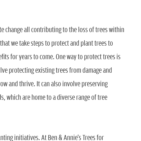
 change all contributing to the loss of trees within
that we take steps to protect and plant trees to
fits for years to come. One way to protect trees is
olve protecting existing trees from damage and
ow and thrive. It can also involve preserving
s, which are home to a diverse range of tree
ting initiatives. At Ben & Annie’s Trees for