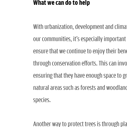
What we can do to help
With urbanization, development and climate
our communities, it’s especially important 
ensure that we continue to enjoy their bene
through conservation efforts. This can inv
ensuring that they have enough space to gr
natural areas such as forests and woodland
species.
Another way to protect trees is through plan