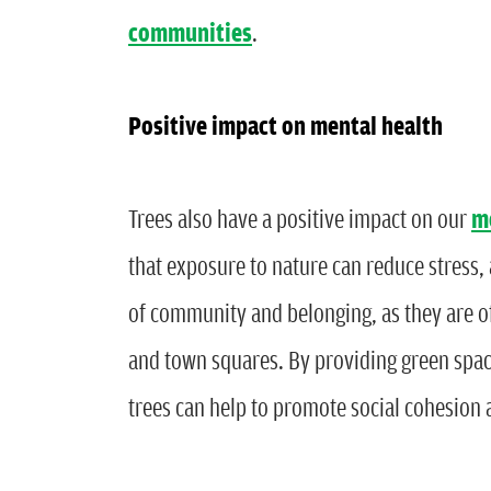
communities
.
Positive impact on mental health
Trees also have a positive impact on our
m
that exposure to nature can reduce stress,
of community and belonging, as they are of
and town squares. By providing green space
trees can help to promote social cohesion