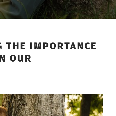
 THE IMPORTANCE
IN OUR