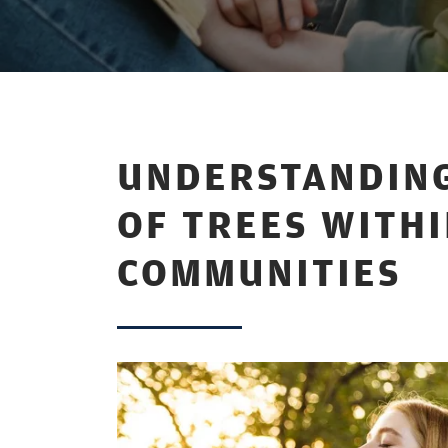
UNDERSTANDING
OF TREES WITH
COMMUNITIES