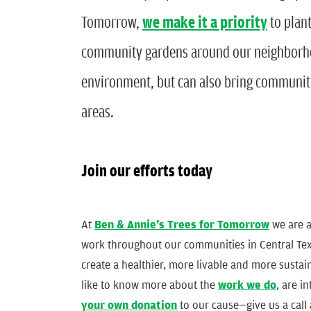
Tomorrow,
we make it a priority
to plant
community gardens around our neighborhoo
environment, but can also bring communitie
areas.
Join our efforts today
At
Ben & Annie’s Trees for Tomorrow
we are a
work throughout our communities in Central Texa
create a healthier, more livable and more sustai
like to know more about the
work we do
, are i
your own donation
to our cause—give us a call 