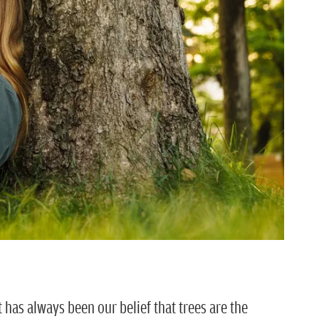
it has always been our belief that trees are the