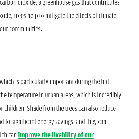
 carbon dioxide, a greenhouse gas that contributes
ide, trees help to mitigate the effects of climate
f our communities.
which is particularly important during the hot
he temperature in urban areas, which is incredibly
or children. Shade from the trees can also reduce
ad to significant energy savings, and they can
hich can
improve the livability of our