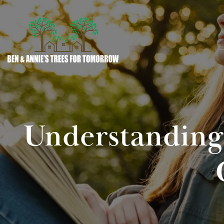
Understanding 