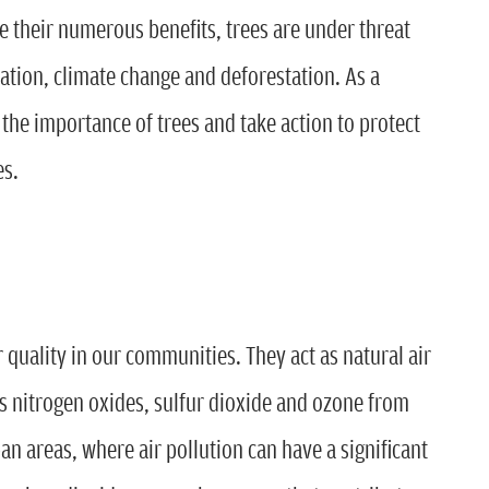
e their numerous benefits, trees are under threat
zation, climate change and deforestation. As a
of the importance of trees and take action to protect
es.
ir quality in our communities. They act as natural air
as nitrogen oxides, sulfur dioxide and ozone from
rban areas, where air pollution can have a significant