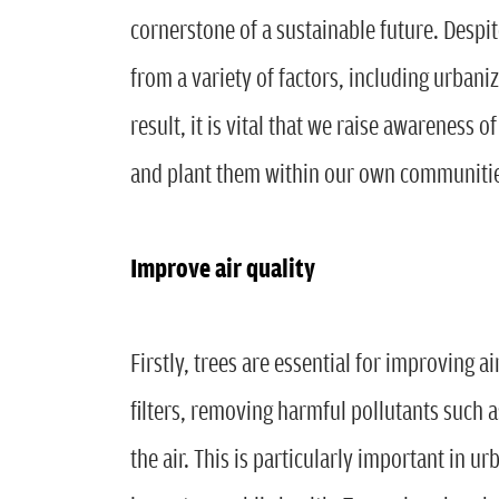
cornerstone of a sustainable future. Despit
from a variety of factors, including urbani
result, it is vital that we raise awareness 
and plant them within our own communiti
Improve air quality
Firstly, trees are essential for improving a
filters, removing harmful pollutants such 
the air. This is particularly important in u