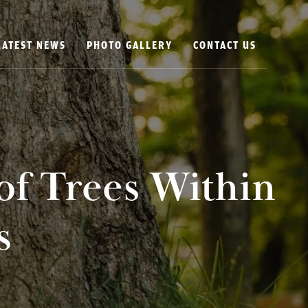
LATEST NEWS
PHOTO GALLERY
CONTACT US
of Trees Within
s