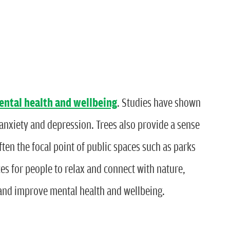
ental health and wellbeing
. Studies have shown
 anxiety and depression. Trees also provide a sense
ten the focal point of public spaces such as parks
s for people to relax and connect with nature,
 and improve mental health and wellbeing.