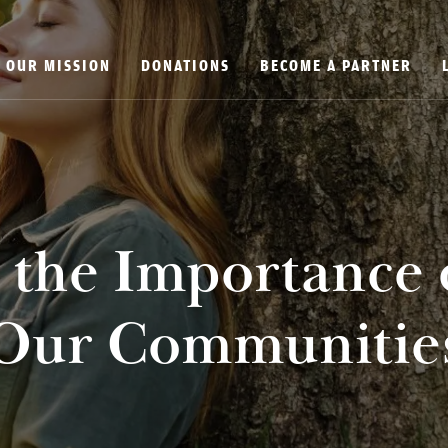
OUR MISSION
DONATIONS
BECOME A PARTNER
the Importance 
Our Communitie