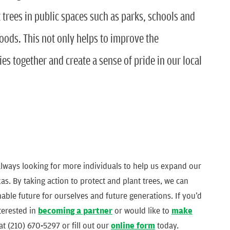
 trees in public spaces such as parks, schools and
ds. This not only helps to improve the
s together and create a sense of pride in our local
lways looking for more individuals to help us expand our
s. By taking action to protect and plant trees, we can
nable future for ourselves and future generations. If you’d
nterested in
becoming a partner
or would like to
make
at (210) 670-5297 or fill out our
online form
today.