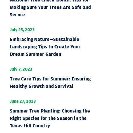
Making Sure Your Trees Are Safe and
Secure
July 25, 2023
Embracing Nature—Sustainable
Landscaping Tips to Create Your
Dream Summer Garden
July 7, 2023
Tree Care Tips for Summer: Ensuring
Healthy Growth and Survival
June 27, 2023
Summer Tree Planting: Choosing the
Right Species for the Season in the
Texas Hill Country