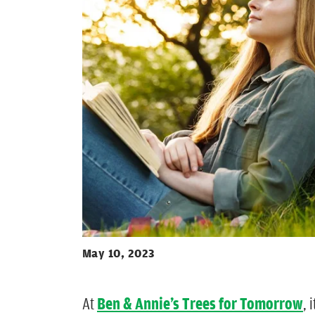
May 10, 2023
At
Ben & Annie’s Trees for Tomorrow
, 