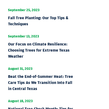
September 25, 2023
Fall Tree Planting: Our Top Tips &
Techniques
September 13, 2023
Our Focus on Climate Resilience:
Choosing Trees for Extreme Texas
Weather
August 31, 2023
Beat the End-of-Summer Heat: Tree
Care Tips As We Transition Into Fall
in Central Texas
August 18, 2023
National Tree Check Month: Tips for